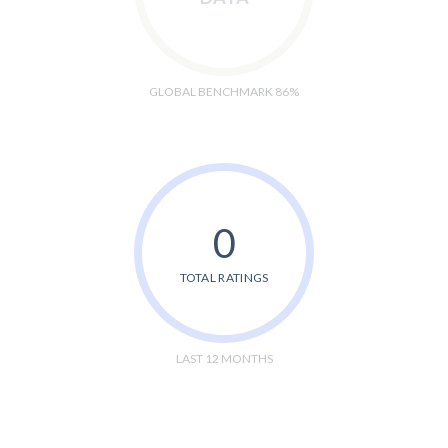
GLOBAL BENCHMARK 86%
0
TOTAL RATINGS
LAST 12 MONTHS