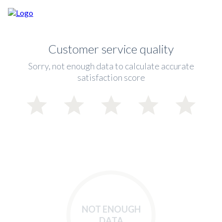
Customer service quality
Sorry, not enough data to calculate accurate
satisfaction score
NOT ENOUGH
DATA