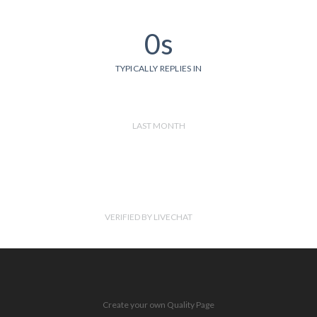
0s
TYPICALLY REPLIES IN
LAST MONTH
VERIFIED BY LIVECHAT
Create your own Quality Page