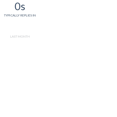
0s
TYPICALLY REPLIES IN
LAST MONTH