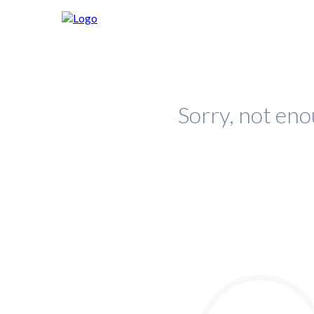
Sorry, not eno