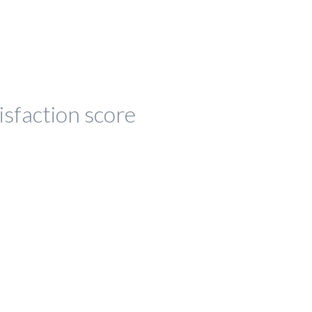
isfaction score