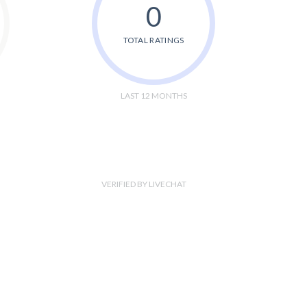
0
TOTAL RATINGS
LAST 12 MONTHS
VERIFIED BY LIVECHAT