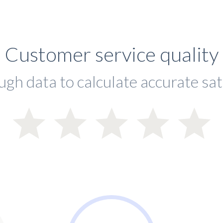
Customer service quality
ugh data to calculate accurate sat