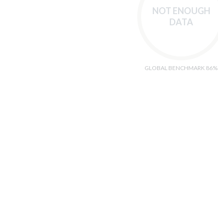
NOT ENOUGH
DATA
GLOBAL BENCHMARK 86%