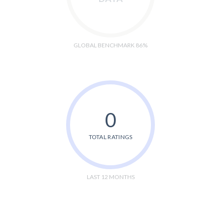
GLOBAL BENCHMARK 86%
0
TOTAL RATINGS
LAST 12 MONTHS