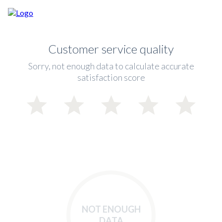
Customer service quality
Sorry, not enough data to calculate accurate
satisfaction score
NOT ENOUGH
DATA