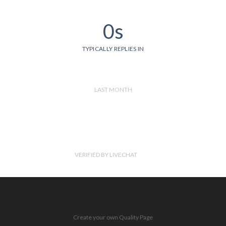
0s
TYPICALLY REPLIES IN
LAST MONTH
VERIFIED BY LIVECHAT
Create your own Quality Page