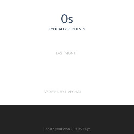
0s
TYPICALLY REPLIES IN
LAST MONTH
VERIFIED BY LIVECHAT
Create your own Quality Page