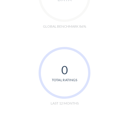
GLOBAL BENCHMARK 86%
0
TOTAL RATINGS
LAST 12 MONTHS