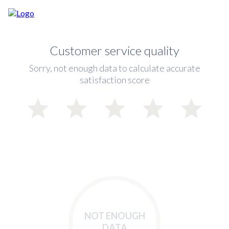
Customer service quality
Sorry, not enough data to calculate accurate
satisfaction score
NOT ENOUGH
DATA