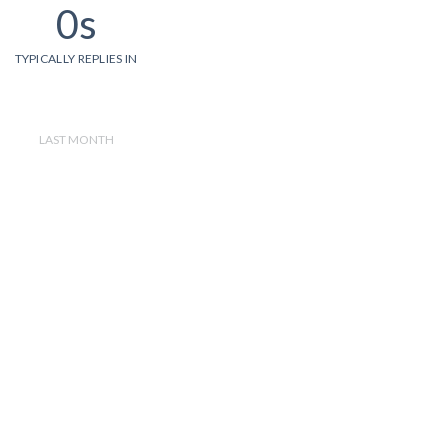
0s
TYPICALLY REPLIES IN
LAST MONTH