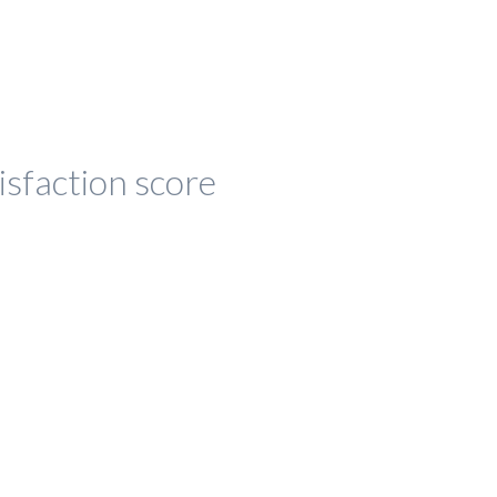
isfaction score