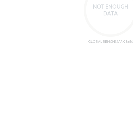
NOT ENOUGH
DATA
GLOBAL BENCHMARK 86%