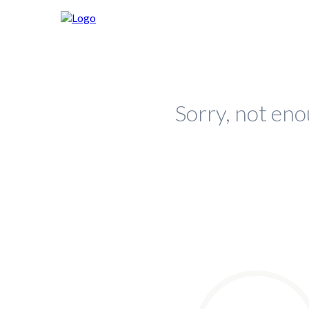
Sorry, not eno