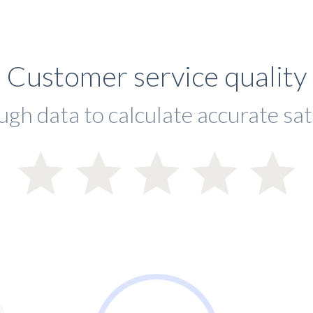
Customer service quality
ugh data to calculate accurate sat