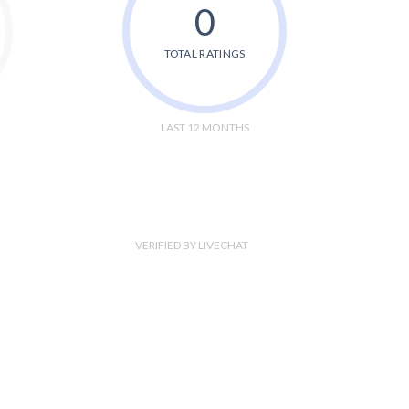
0
TOTAL RATINGS
LAST 12 MONTHS
VERIFIED BY LIVECHAT