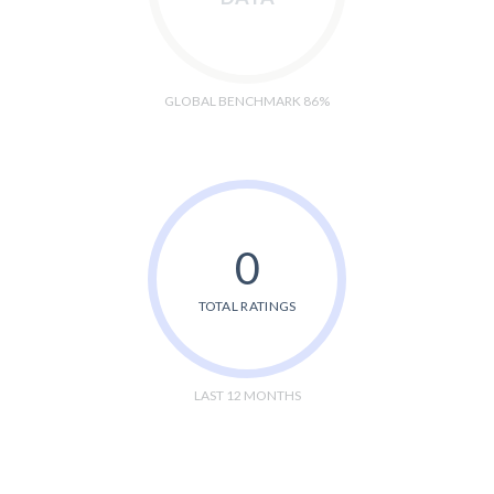
GLOBAL BENCHMARK 86%
0
TOTAL RATINGS
LAST 12 MONTHS