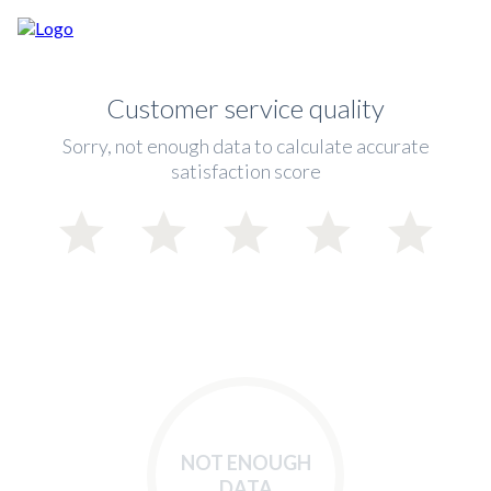
Customer service quality
Sorry, not enough data to calculate accurate
satisfaction score
NOT ENOUGH
DATA