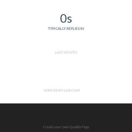
0s
TYPICALLY REPLIES IN
LAST MONTH
VERIFIED BY LIVECHAT
Create your own Quality Page