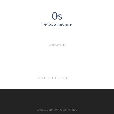
0s
TYPICALLY REPLIES IN
LAST MONTH
VERIFIED BY LIVECHAT
Create your own Quality Page