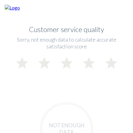
Customer service quality
Sorry, not enough data to calculate accurate
satisfaction score
NOT ENOUGH
DATA