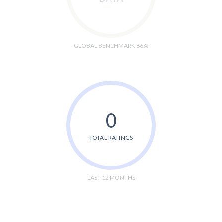
GLOBAL BENCHMARK 86%
0
TOTAL RATINGS
LAST 12 MONTHS