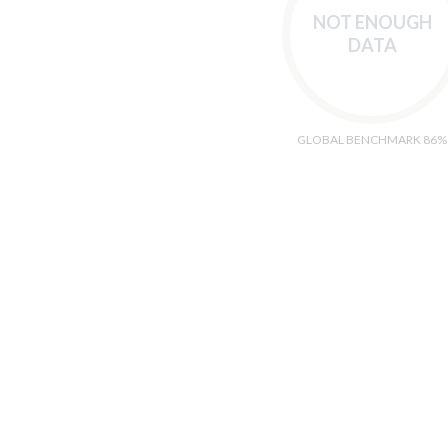
NOT ENOUGH
DATA
GLOBAL BENCHMARK 86%