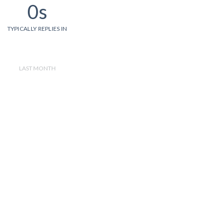
0s
TYPICALLY REPLIES IN
LAST MONTH