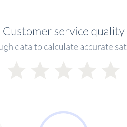
Customer service quality
ugh data to calculate accurate sat