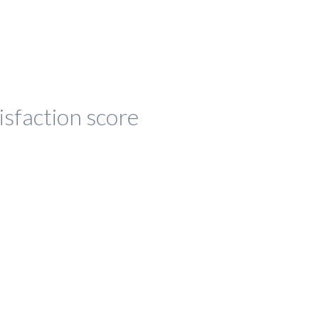
isfaction score