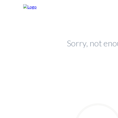
Sorry, not eno