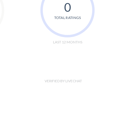
0
TOTAL RATINGS
LAST 12 MONTHS
VERIFIED BY LIVECHAT