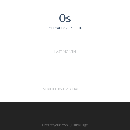
0s
TYPICALLY REPLIES IN
LAST MONTH
VERIFIED BY LIVECHAT
Create your own Quality Page