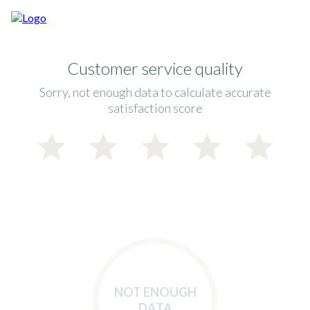
Customer service quality
Sorry, not enough data to calculate accurate
satisfaction score
NOT ENOUGH
DATA