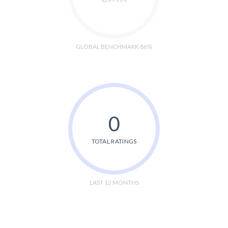
GLOBAL BENCHMARK 86%
0
TOTAL RATINGS
LAST 12 MONTHS