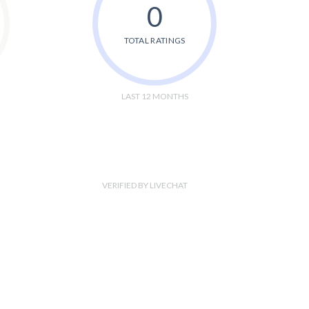
0
TOTAL RATINGS
LAST 12 MONTHS
VERIFIED BY LIVECHAT