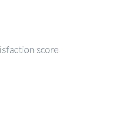
isfaction score