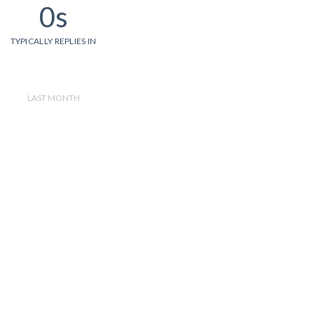
0s
TYPICALLY REPLIES IN
LAST MONTH