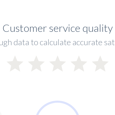
Customer service quality
ugh data to calculate accurate sat