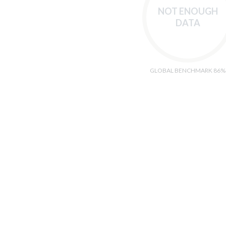
NOT ENOUGH
DATA
GLOBAL BENCHMARK 86%