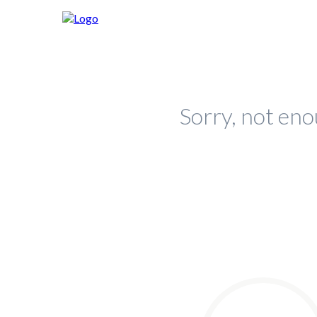
Sorry, not eno