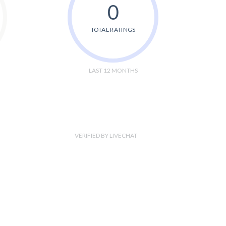
0
TOTAL RATINGS
LAST 12 MONTHS
VERIFIED BY LIVECHAT