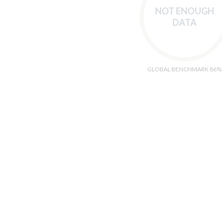
NOT ENOUGH
DATA
GLOBAL BENCHMARK 86%