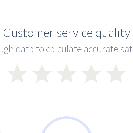
Customer service quality
ugh data to calculate accurate sat