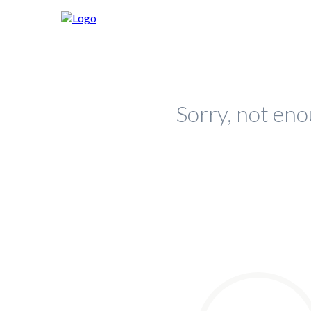
Sorry, not eno