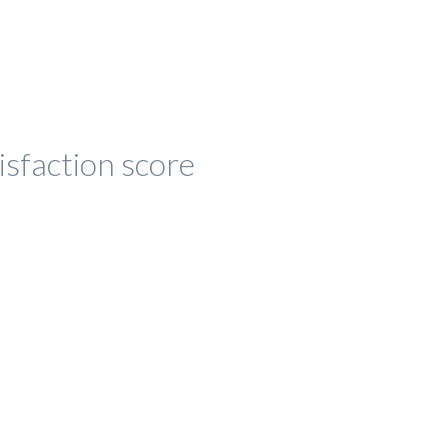
isfaction score