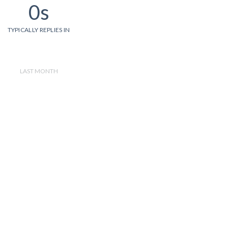
0s
TYPICALLY REPLIES IN
LAST MONTH