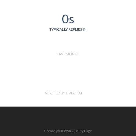
0s
TYPICALLY REPLIES IN
LAST MONTH
VERIFIED BY LIVECHAT
Create your own Quality Page