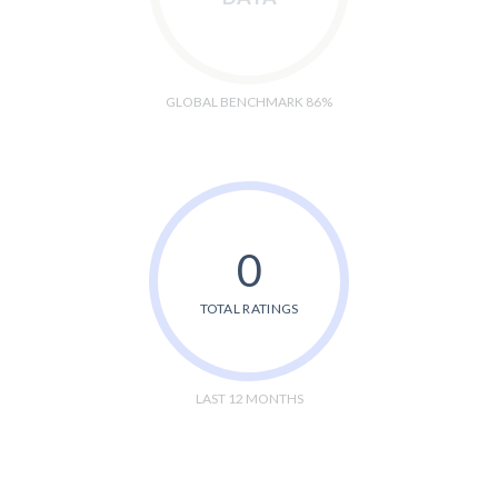
GLOBAL BENCHMARK 86%
0
TOTAL RATINGS
LAST 12 MONTHS