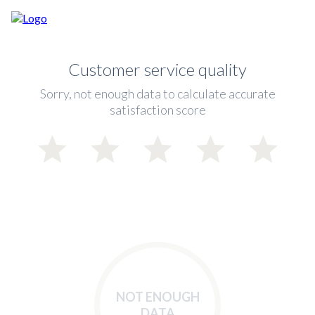
Customer service quality
Sorry, not enough data to calculate accurate
satisfaction score
NOT ENOUGH
DATA