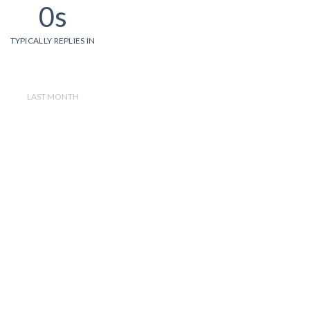
0s
TYPICALLY REPLIES IN
LAST MONTH