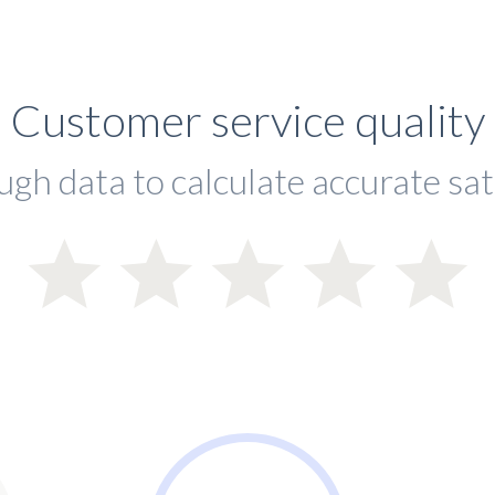
Customer service quality
ugh data to calculate accurate sat