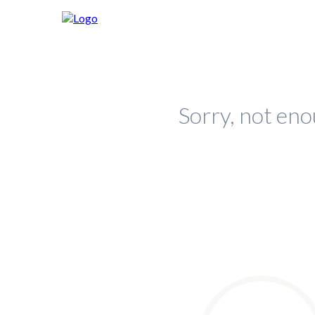
Sorry, not eno