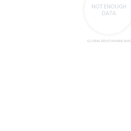
NOT ENOUGH
DATA
GLOBAL BENCHMARK 86%