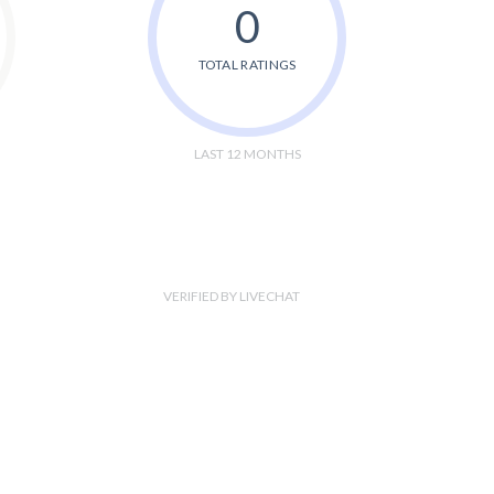
0
TOTAL RATINGS
LAST 12 MONTHS
VERIFIED BY LIVECHAT