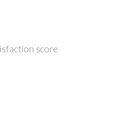
isfaction score