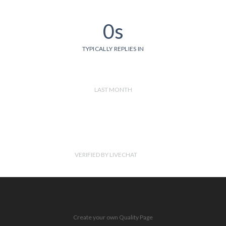
0s
TYPICALLY REPLIES IN
LAST MONTH
VERIFIED BY LIVECHAT
Create your own Quality Page