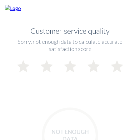
Customer service quality
Sorry, not enough data to calculate accurate
satisfaction score
NOT ENOUGH
DATA