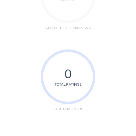
GLOBAL BENCHMARK 86%
0
TOTAL RATINGS
LAST 12 MONTHS