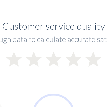
Customer service quality
ugh data to calculate accurate sat