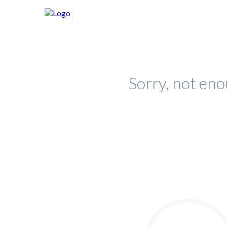
Sorry, not eno