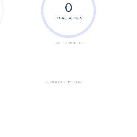
0
TOTAL RATINGS
LAST 12 MONTHS
VERIFIED BY LIVECHAT