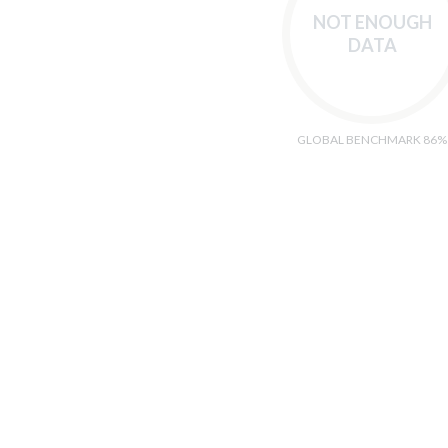
NOT ENOUGH
DATA
GLOBAL BENCHMARK 86%