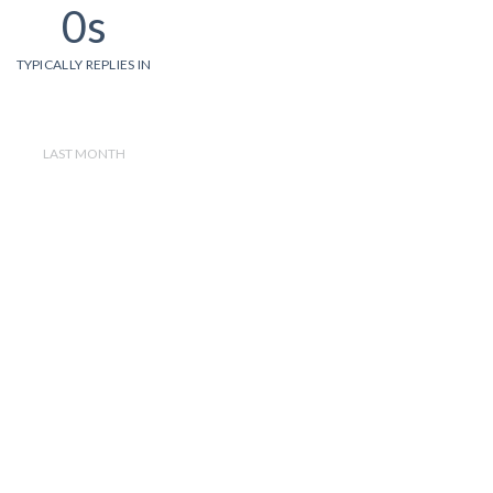
0s
TYPICALLY REPLIES IN
LAST MONTH