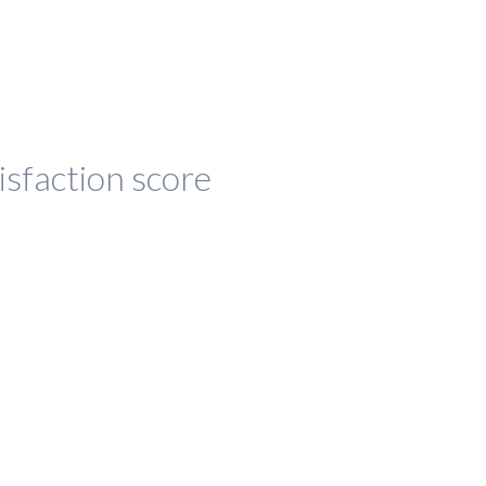
isfaction score