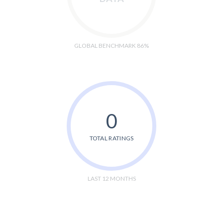
GLOBAL BENCHMARK 86%
0
TOTAL RATINGS
LAST 12 MONTHS