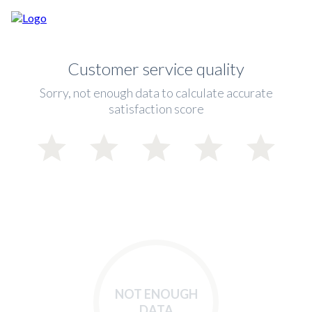
Customer service quality
Sorry, not enough data to calculate accurate
satisfaction score
NOT ENOUGH
DATA