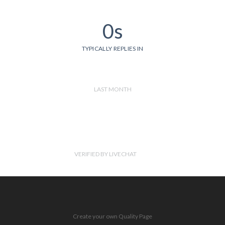
0s
TYPICALLY REPLIES IN
LAST MONTH
VERIFIED BY LIVECHAT
Create your own Quality Page