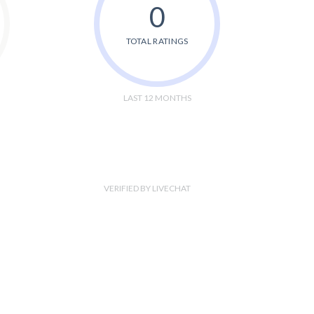
0
TOTAL RATINGS
LAST 12 MONTHS
VERIFIED BY LIVECHAT