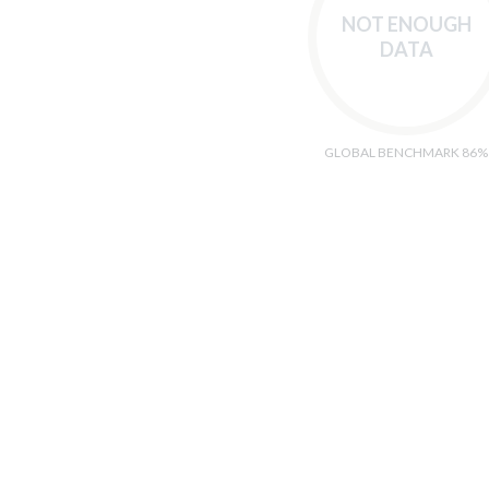
NOT ENOUGH
DATA
GLOBAL BENCHMARK 86%