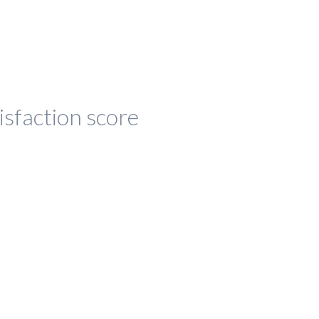
isfaction score