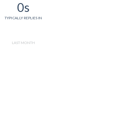
0s
TYPICALLY REPLIES IN
LAST MONTH