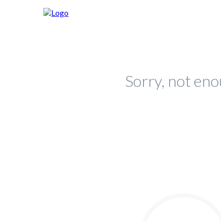
Sorry, not eno