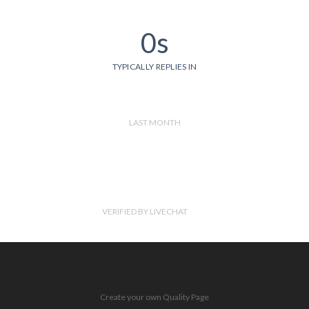
0s
TYPICALLY REPLIES IN
LAST MONTH
VERIFIED BY LIVECHAT
Create your own Quality Page