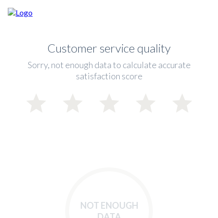
Customer service quality
Sorry, not enough data to calculate accurate
satisfaction score
NOT ENOUGH
DATA