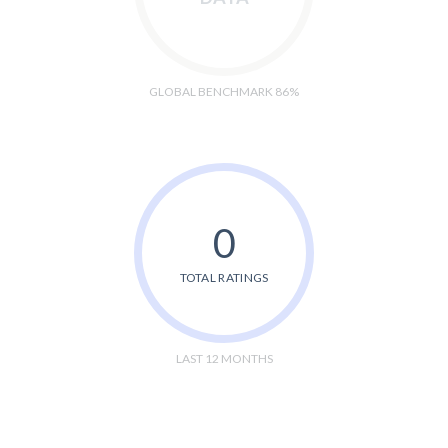
GLOBAL BENCHMARK 86%
0
TOTAL RATINGS
LAST 12 MONTHS