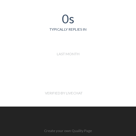
0s
TYPICALLY REPLIES IN
LAST MONTH
VERIFIED BY LIVECHAT
Create your own Quality Page