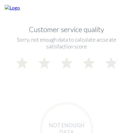
Customer service quality
Sorry, not enough data to calculate accurate
satisfaction score
NOT ENOUGH
DATA