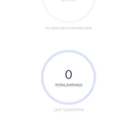
GLOBAL BENCHMARK 86%
0
TOTAL RATINGS
LAST 12 MONTHS