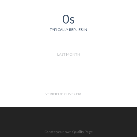
0s
TYPICALLY REPLIES IN
LAST MONTH
VERIFIED BY LIVECHAT
Create your own Quality Page