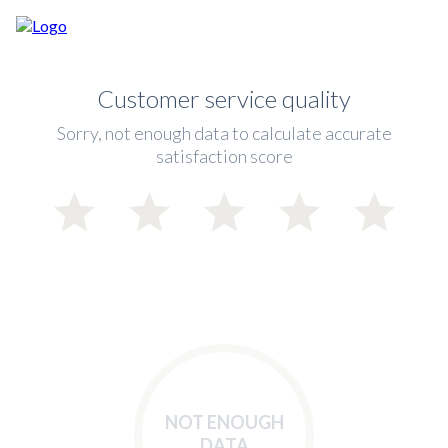
Customer service quality
Sorry, not enough data to calculate accurate
satisfaction score
NOT ENOUGH
DATA