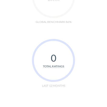
GLOBAL BENCHMARK 86%
0
TOTAL RATINGS
LAST 12 MONTHS