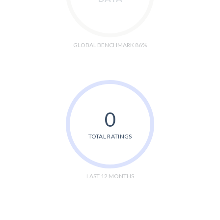
GLOBAL BENCHMARK 86%
0
TOTAL RATINGS
LAST 12 MONTHS