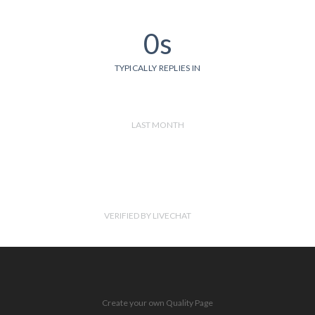
0s
TYPICALLY REPLIES IN
LAST MONTH
VERIFIED BY LIVECHAT
Create your own Quality Page