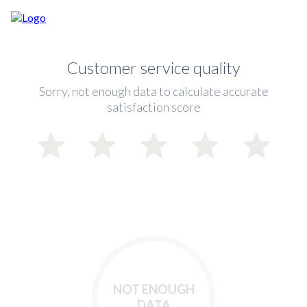
Customer service quality
Sorry, not enough data to calculate accurate
satisfaction score
NOT ENOUGH
DATA