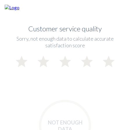
Customer service quality
Sorry, not enough data to calculate accurate
satisfaction score
NOT ENOUGH
DATA