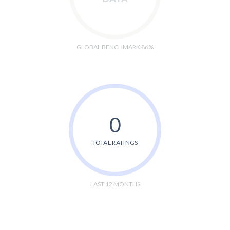
GLOBAL BENCHMARK 86%
0
TOTAL RATINGS
LAST 12 MONTHS