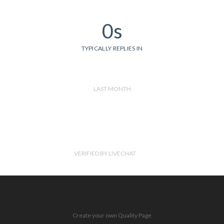
0s
TYPICALLY REPLIES IN
LAST MONTH
VERIFIED BY LIVECHAT
Create your own Quality Page