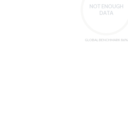
NOT ENOUGH
DATA
GLOBAL BENCHMARK 86%