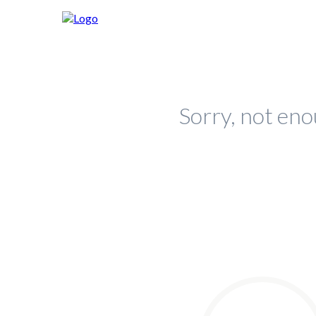
Sorry, not eno