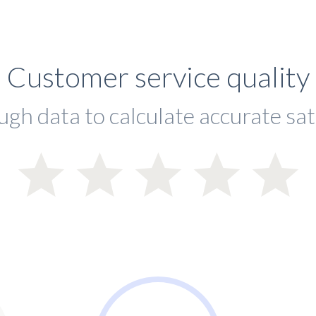
Customer service quality
ugh data to calculate accurate sat