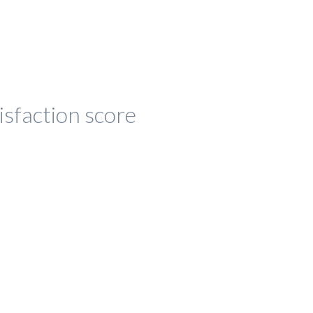
isfaction score