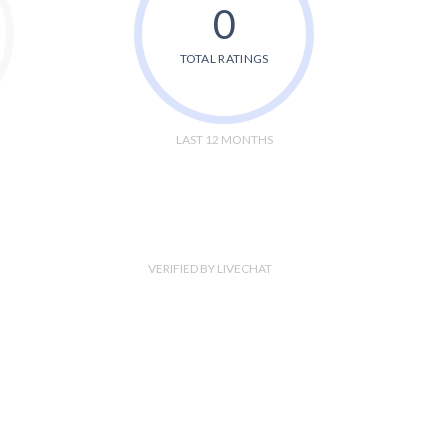
0
TOTAL RATINGS
LAST 12 MONTHS
VERIFIED BY LIVECHAT