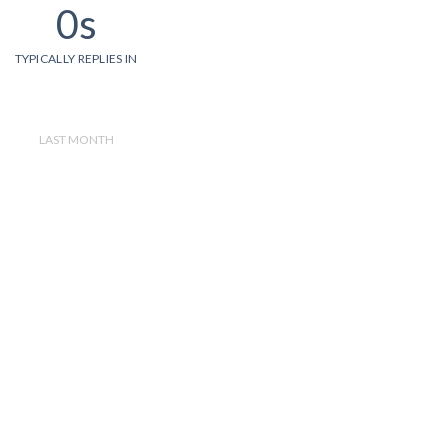
0s
TYPICALLY REPLIES IN
LAST MONTH