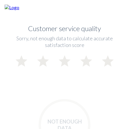
Customer service quality
Sorry, not enough data to calculate accurate
satisfaction score
NOT ENOUGH
DATA