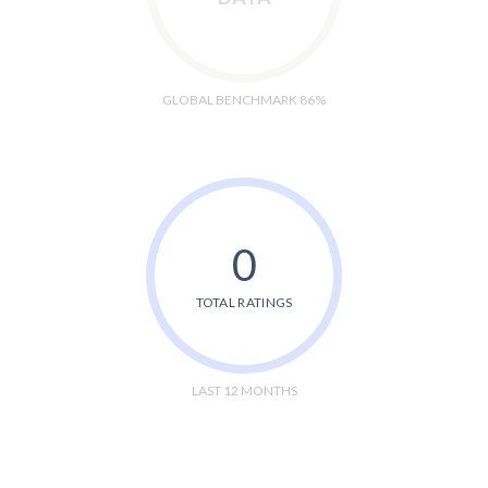
GLOBAL BENCHMARK 86%
0
TOTAL RATINGS
LAST 12 MONTHS