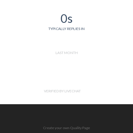
0s
TYPICALLY REPLIES IN
LAST MONTH
VERIFIED BY LIVECHAT
Create your own Quality Page