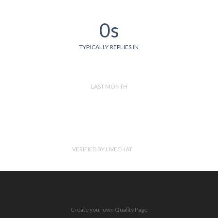
0s
TYPICALLY REPLIES IN
LAST MONTH
VERIFIED BY LIVECHAT
Create your own Quality Page