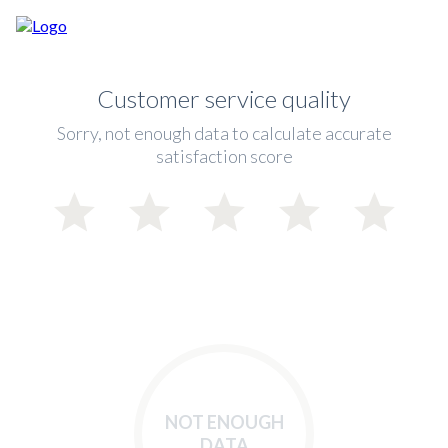
Customer service quality
Sorry, not enough data to calculate accurate
satisfaction score
NOT ENOUGH
DATA