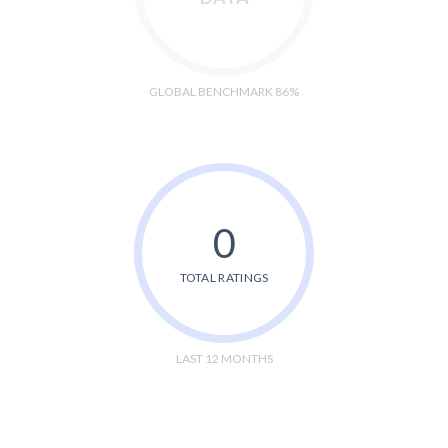
GLOBAL BENCHMARK 86%
0
TOTAL RATINGS
LAST 12 MONTHS