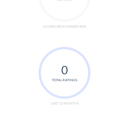
GLOBAL BENCHMARK 86%
0
TOTAL RATINGS
LAST 12 MONTHS