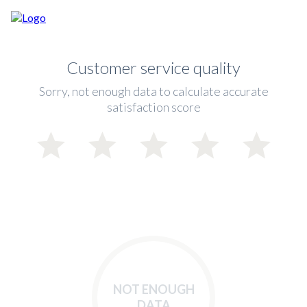
Customer service quality
Sorry, not enough data to calculate accurate
satisfaction score
NOT ENOUGH
DATA