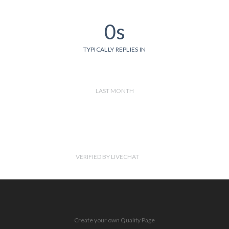
0s
TYPICALLY REPLIES IN
LAST MONTH
VERIFIED BY LIVECHAT
Create your own Quality Page