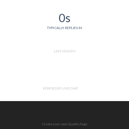
0s
TYPICALLY REPLIES IN
LAST MONTH
VERIFIED BY LIVECHAT
Create your own Quality Page