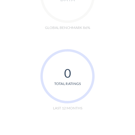
GLOBAL BENCHMARK 86%
0
TOTAL RATINGS
LAST 12 MONTHS