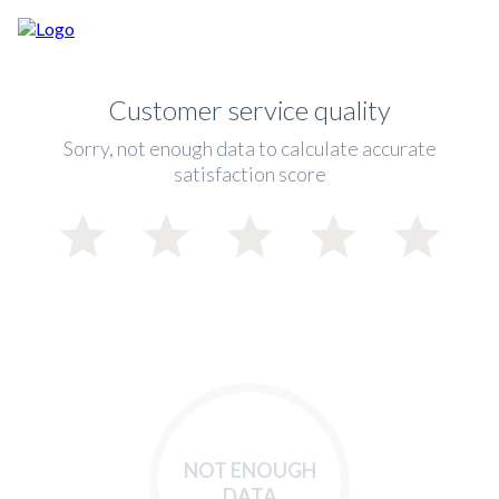
Customer service quality
Sorry, not enough data to calculate accurate
satisfaction score
NOT ENOUGH
DATA