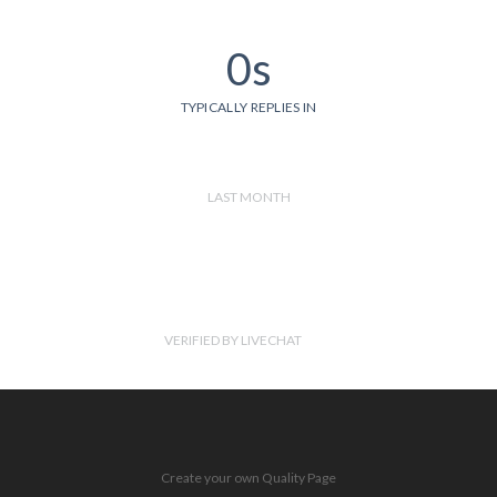
0s
TYPICALLY REPLIES IN
LAST MONTH
VERIFIED BY LIVECHAT
Create your own Quality Page