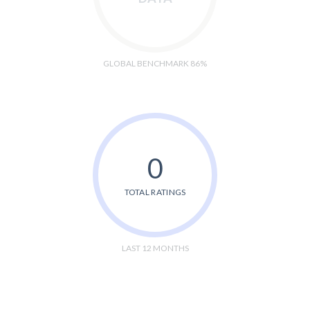
GLOBAL BENCHMARK 86%
0
TOTAL RATINGS
LAST 12 MONTHS