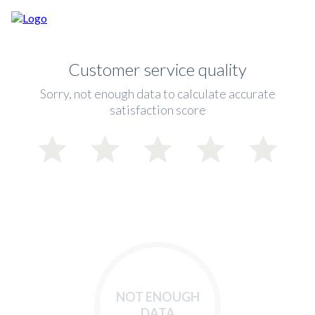
Customer service quality
Sorry, not enough data to calculate accurate
satisfaction score
NOT ENOUGH
DATA