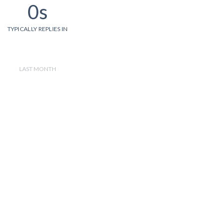
0s
TYPICALLY REPLIES IN
LAST MONTH