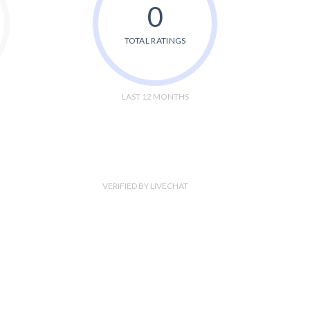
0
TOTAL RATINGS
LAST 12 MONTHS
VERIFIED BY LIVECHAT