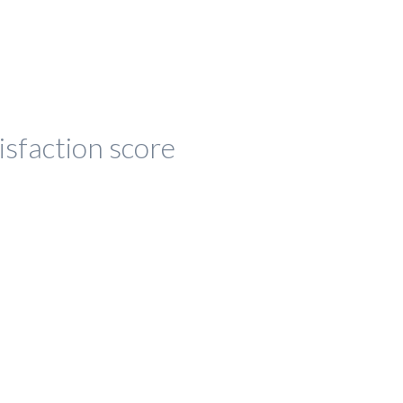
isfaction score