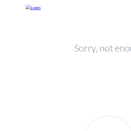
Sorry, not eno