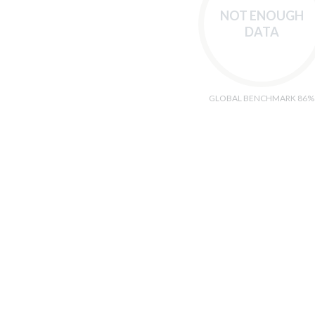
NOT ENOUGH
DATA
GLOBAL BENCHMARK 86%