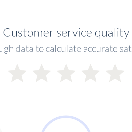
Customer service quality
ugh data to calculate accurate sat