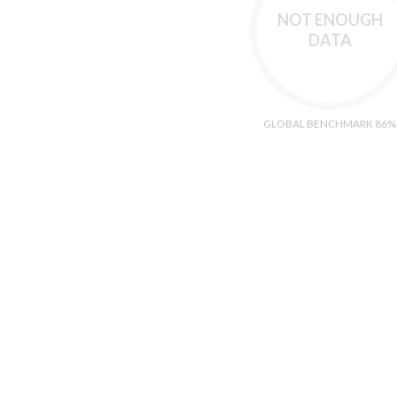
NOT ENOUGH
DATA
GLOBAL BENCHMARK 86%