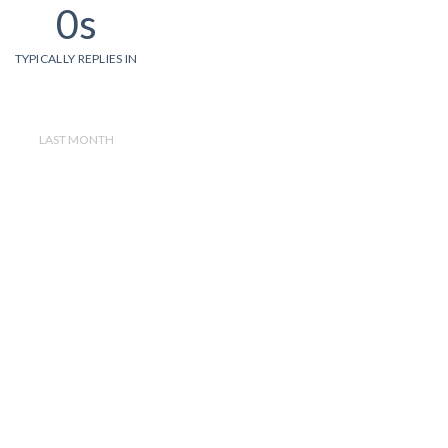
0s
TYPICALLY REPLIES IN
LAST MONTH