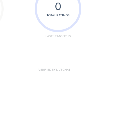
0
TOTAL RATINGS
LAST 12 MONTHS
VERIFIED BY LIVECHAT