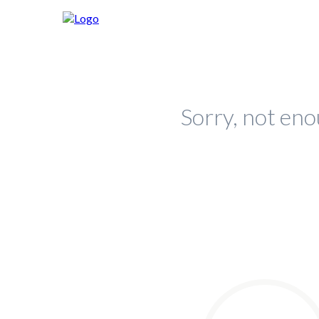
Sorry, not eno