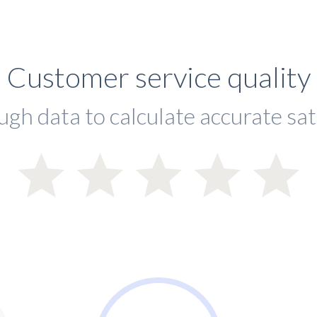
Customer service quality
ugh data to calculate accurate sat