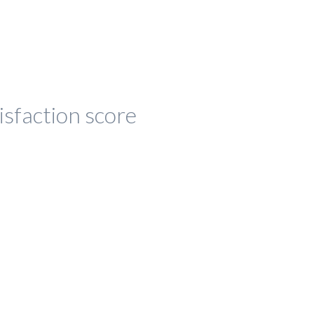
isfaction score