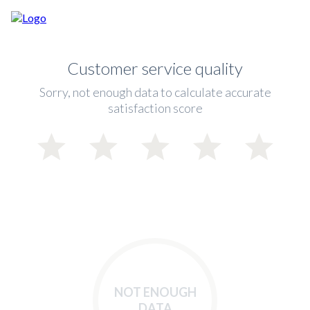
Customer service quality
Sorry, not enough data to calculate accurate
satisfaction score
NOT ENOUGH
DATA