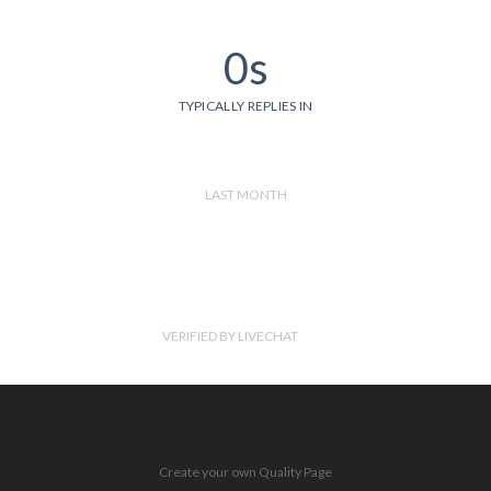
0s
TYPICALLY REPLIES IN
LAST MONTH
VERIFIED BY LIVECHAT
Create your own Quality Page