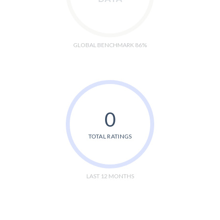
GLOBAL BENCHMARK 86%
0
TOTAL RATINGS
LAST 12 MONTHS