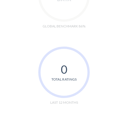
GLOBAL BENCHMARK 86%
0
TOTAL RATINGS
LAST 12 MONTHS