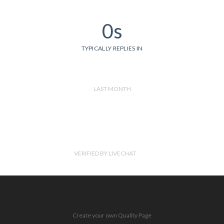
0s
TYPICALLY REPLIES IN
LAST MONTH
VERIFIED BY LIVECHAT
Create your own Quality Page