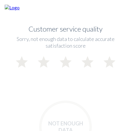
Customer service quality
Sorry, not enough data to calculate accurate
satisfaction score
NOT ENOUGH
DATA