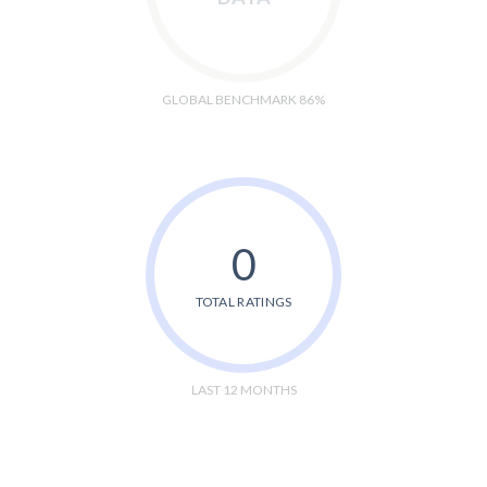
GLOBAL BENCHMARK 86%
0
TOTAL RATINGS
LAST 12 MONTHS