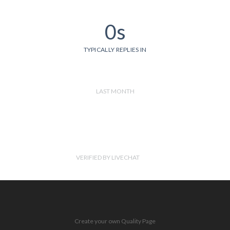
0s
TYPICALLY REPLIES IN
LAST MONTH
VERIFIED BY LIVECHAT
Create your own Quality Page