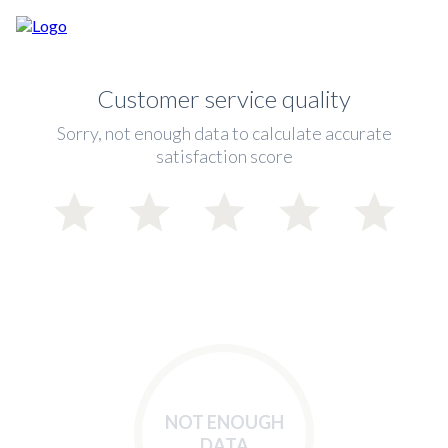
Customer service quality
Sorry, not enough data to calculate accurate
satisfaction score
NOT ENOUGH
DATA