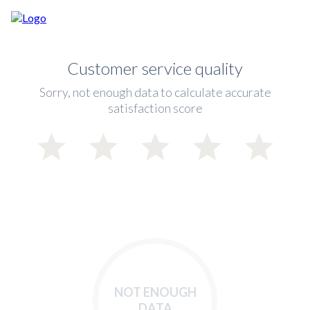
Customer service quality
Sorry, not enough data to calculate accurate
satisfaction score
NOT ENOUGH
DATA