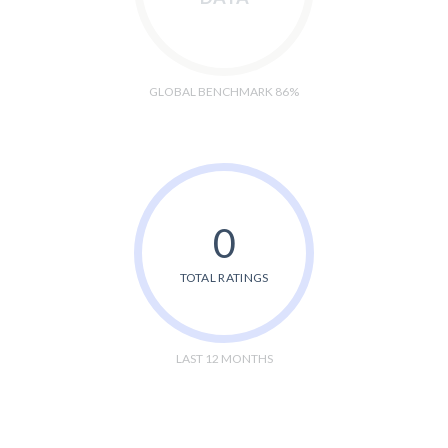
GLOBAL BENCHMARK 86%
0
TOTAL RATINGS
LAST 12 MONTHS