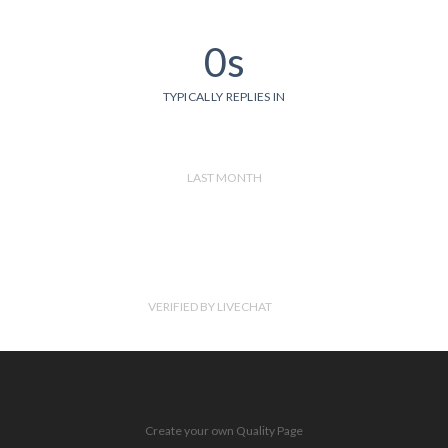
0s
TYPICALLY REPLIES IN
LAST MONTH
VERIFIED BY LIVECHAT
Create your own Quality Page