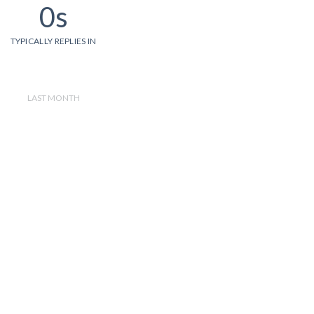
0s
TYPICALLY REPLIES IN
LAST MONTH