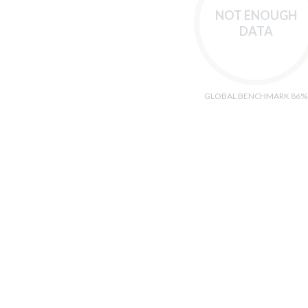
NOT ENOUGH
DATA
GLOBAL BENCHMARK 86%