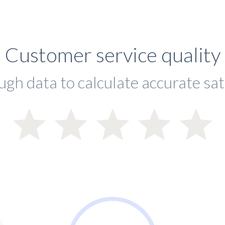
Customer service quality
ugh data to calculate accurate sat