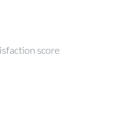
isfaction score