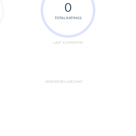
0
TOTAL RATINGS
LAST 12 MONTHS
VERIFIED BY LIVECHAT