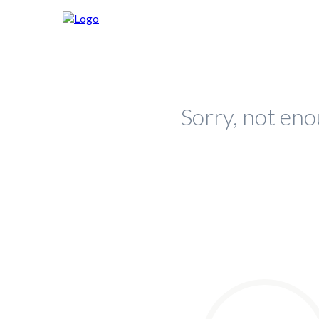
Sorry, not eno