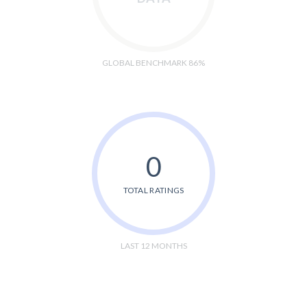
GLOBAL BENCHMARK 86%
0
TOTAL RATINGS
LAST 12 MONTHS