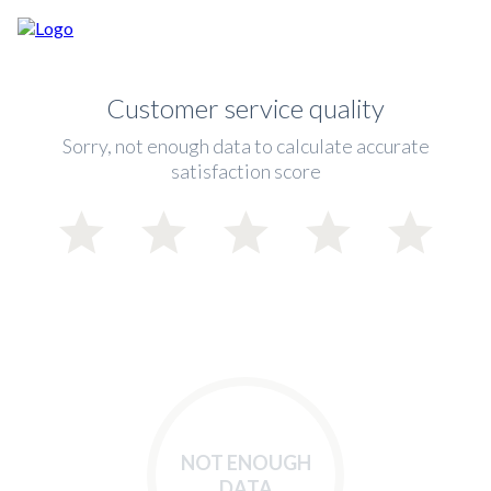
Customer service quality
Sorry, not enough data to calculate accurate
satisfaction score
NOT ENOUGH
DATA