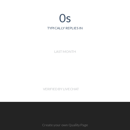
0s
TYPICALLY REPLIES IN
LAST MONTH
VERIFIED BY LIVECHAT
Create your own Quality Page