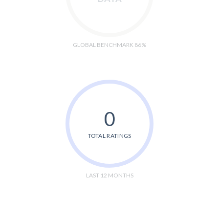
GLOBAL BENCHMARK 86%
0
TOTAL RATINGS
LAST 12 MONTHS