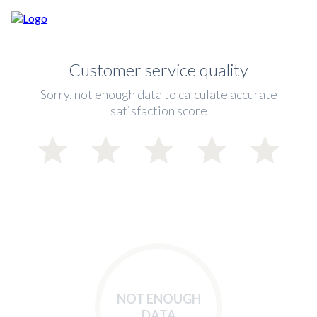
Customer service quality
Sorry, not enough data to calculate accurate
satisfaction score
NOT ENOUGH
DATA