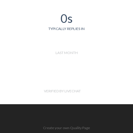
0s
TYPICALLY REPLIES IN
LAST MONTH
VERIFIED BY LIVECHAT
Create your own Quality Page