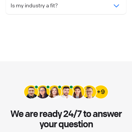
Is my industry a fit?
We are ready 24/7 to answer
your question