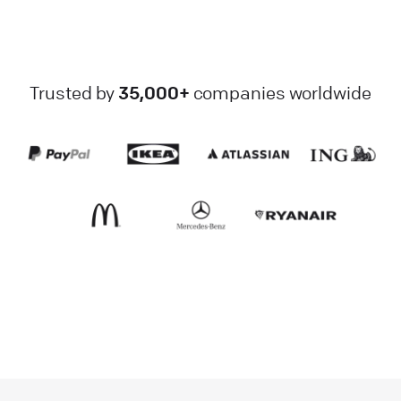
Trusted by
35,000+
companies worldwide