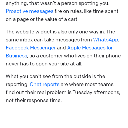
anything, that wasn’t a person spotting you.
Proactive messages
fire on rules, like time spent
on a page or the value of a cart.
The website widget is also only one way in. The
same inbox can take messages from
WhatsApp
,
Facebook Messenger
and
Apple Messages for
Business
, so a customer who lives on their phone
never has to open your site at all.
What you can’t see from the outside is the
reporting.
Chat reports
are where most teams
find out their real problem is Tuesday afternoons,
not their response time.