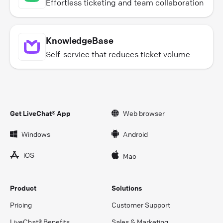
Effortless ticketing and team collaboration
KnowledgeBase
Self-service that reduces ticket volume
Get LiveChat® App
Web browser
Windows
Android
iOS
Mac
Product
Solutions
Pricing
Customer Support
LiveChat® Benefits
Sales & Marketing