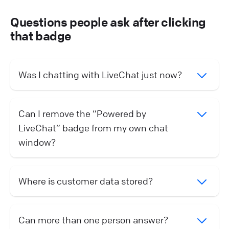
Questions people ask after clicking
that badge
Was I chatting with LiveChat just now?
Can I remove the “Powered by
LiveChat” badge from my own chat
window?
Where is customer data stored?
Can more than one person answer?