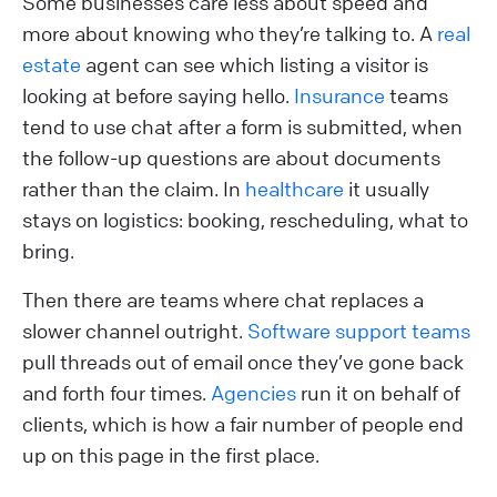
Some businesses care less about speed and
more about knowing who they’re talking to. A
real
estate
agent can see which listing a visitor is
looking at before saying hello.
Insurance
teams
tend to use chat after a form is submitted, when
the follow-up questions are about documents
rather than the claim. In
healthcare
it usually
stays on logistics: booking, rescheduling, what to
bring.
Then there are teams where chat replaces a
slower channel outright.
Software support teams
pull threads out of email once they’ve gone back
and forth four times.
Agencies
run it on behalf of
clients, which is how a fair number of people end
up on this page in the first place.