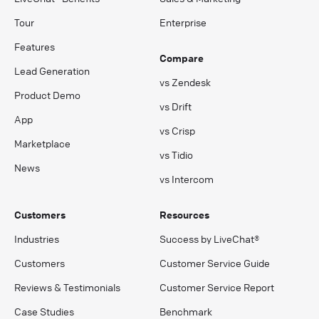
Tour
Enterprise
Features
Compare
Lead Generation
vs Zendesk
Product Demo
vs Drift
App
vs Crisp
Marketplace
vs Tidio
News
vs Intercom
Customers
Resources
Industries
Success by LiveChat®
Customers
Customer Service Guide
Reviews & Testimonials
Customer Service Report
Case Studies
Benchmark