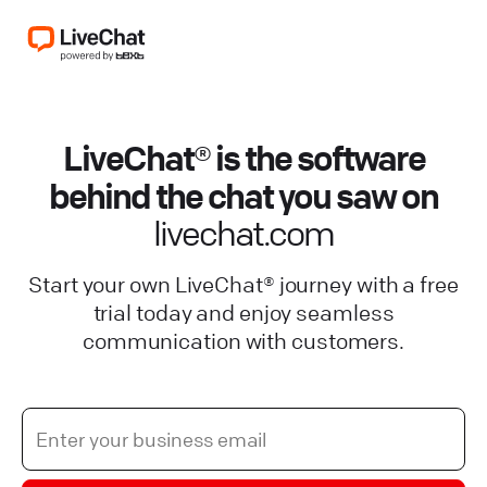
LiveChat® is the software
behind the chat you saw on
livechat.com
Start your own LiveChat® journey with a free
trial today and enjoy seamless
communication with customers.