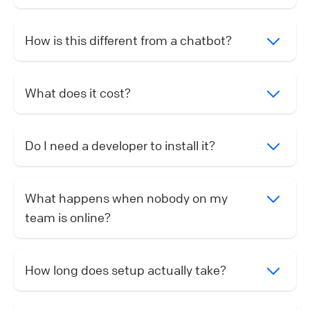
How is this different from a chatbot?
What does it cost?
Do I need a developer to install it?
What happens when nobody on my
team is online?
How long does setup actually take?