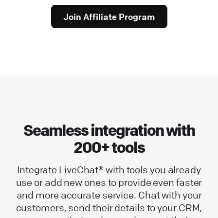
Join Affiliate Program
Seamless integration with
200+ tools
Integrate LiveChat® with tools you already
use or add new ones to provide even faster
and more accurate service. Chat with your
customers, send their details to your CRM,