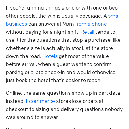
If you’re running things alone or with one or two
other people, the win is usually coverage. A
small
business
can answer at 9pm
from a phone
without paying for a night shift.
Retail
tends to
use it for the questions that stop a purchase, like
whether a size is actually in stock at the store
down the road.
Hotels
get most of the value
before arrival, when a guest wants to confirm
parking or a late check-in and would otherwise
just book the hotel that’s easier to reach.
Online, the same questions show up in cart data
instead.
Ecommerce
stores lose orders at
checkout to sizing and delivery questions nobody
was around to answer.