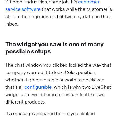
Different industries, same job. It’s
customer
service software
that works while the customer is
still on the page, instead of two days later in their
inbox.
The widget you saw is one of many
possible setups
The chat window you clicked looked the way that
company wanted it to look. Color, position,
whether it greets people or waits to be clicked:
that’s all
configurable
, which is why two LiveChat
widgets on two different sites can feel like two
different products.
If a message appeared before you clicked