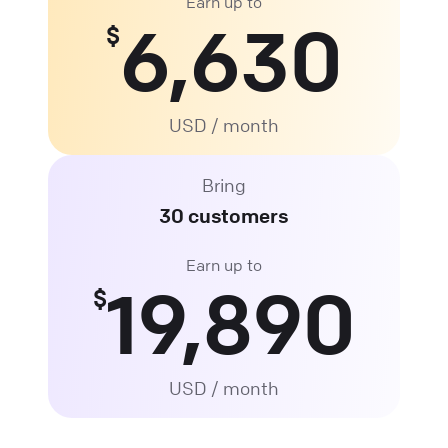
Earn up to
6,630
$
USD / month
Bring
30 customers
Earn up to
19,890
$
USD / month