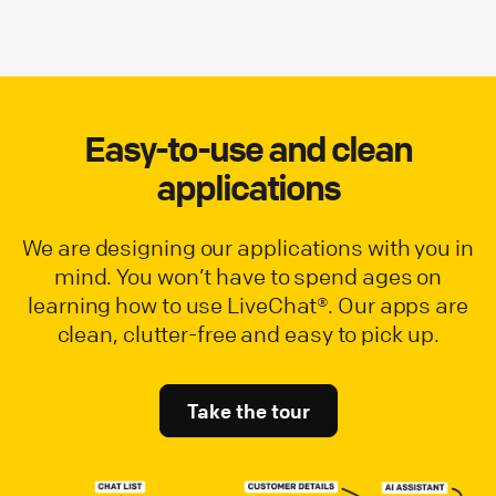
Easy-to-use and clean
applications
We are designing our applications with you in
mind. You won’t have to spend ages on
learning how to use LiveChat®. Our apps are
clean, clutter-free and easy to pick up.
Take the tour