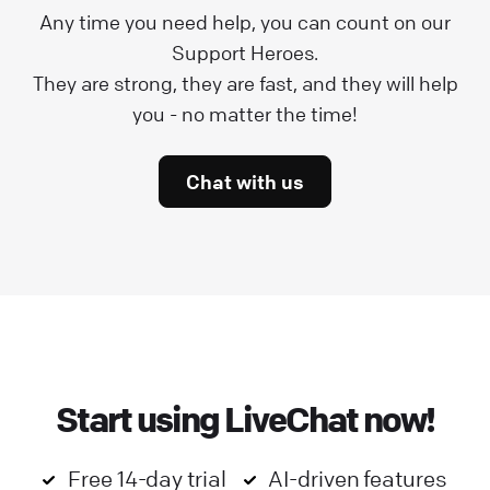
Any time you need help, you can count on our
Support Heroes.
They are strong, they are fast, and they will help
you - no matter the time!
Chat with us
Start using LiveChat now!
Free 14-day trial
AI-driven features