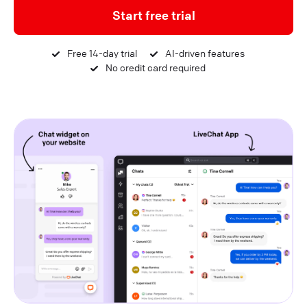
Start free trial
Free 14-day trial
AI-driven features
No credit card required