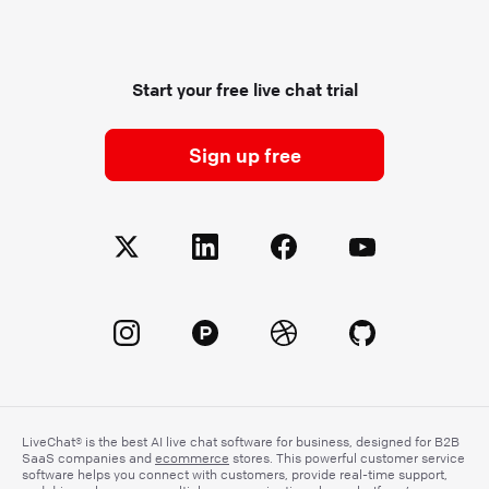
Start your free live chat trial
Sign up free
LiveChat® is the best AI live chat software for business, designed for B2B
SaaS companies and
ecommerce
stores. This powerful customer service
software helps you connect with customers, provide real-time support,