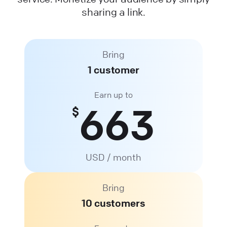
sharing a link.
Bring
1 customer
Earn up to
663
$
USD / month
Bring
10 customers