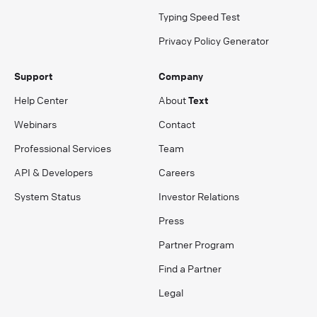
Typing Speed Test
Privacy Policy Generator
Support
Company
Help Center
About
Text
Webinars
Contact
Professional Services
Team
API & Developers
Careers
System Status
Investor Relations
Press
Partner Program
Find a Partner
Legal