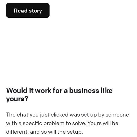
Read story
Would it work for a business like
yours?
The chat you just clicked was set up by someone
with a specific problem to solve. Yours will be
different, and so will the setup.