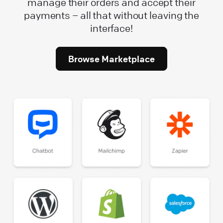
manage their orders and accept their
payments – all that without leaving the
interface!
Browse Marketplace