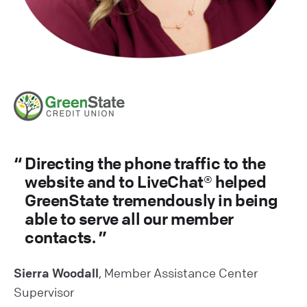
Directing the phone traffic to the
website and to LiveChat® helped
GreenState tremendously in being
able to serve all our member
contacts.
Sierra Woodall
, Member Assistance Center
Supervisor