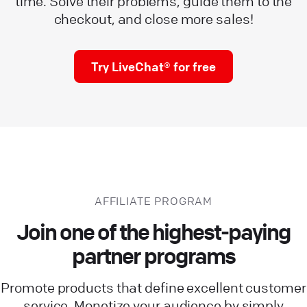
time. Solve their problems, guide them to the
checkout, and close more sales!
Try LiveChat® for free
AFFILIATE PROGRAM
Join one of the highest-paying
partner programs
Promote products that define excellent customer
service. Monetize your audience by simply