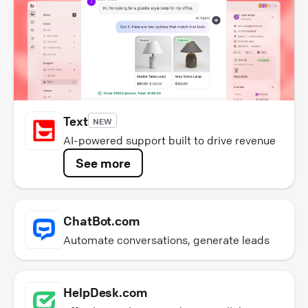
Text
NEW
AI-powered support built to drive revenue
See more
ChatBot.com
Automate conversations, generate leads
HelpDesk.com