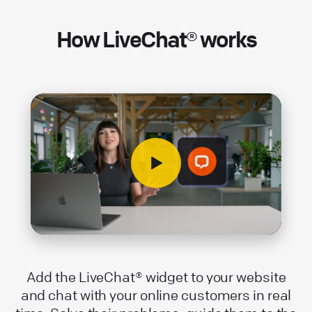
How LiveChat® works
Add the LiveChat® widget to your website
and chat with your online customers in real