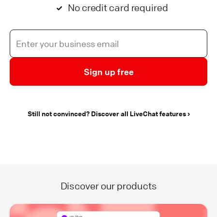
No credit card required
Sign up free
Still not convinced? Discover all LiveChat features
Discover our products